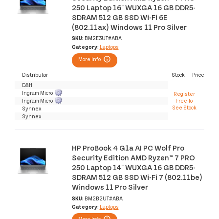
250 Laptop 16" WUXGA 16 GB DDR5-
SDRAM 512 GB SSD Wi-Fi 6E
(802.11ax) Windows 11 Pro Silver
SKU:
BM2E3UT#ABA
Category:
Laptops
More Info
Distributor
Stock
Price
D&H
Ingram Micro
Register
Ingram Micro
Free To
See Stock
Synnex
Synnex
HP ProBook 4 G1a AI PC Wolf Pro
Security Edition AMD Ryzen™ 7 PRO
250 Laptop 14" WUXGA 16 GB DDR5-
SDRAM 512 GB SSD Wi-Fi 7 (802.11be)
Windows 11 Pro Silver
SKU:
BM2B2UT#ABA
Category:
Laptops
More Info