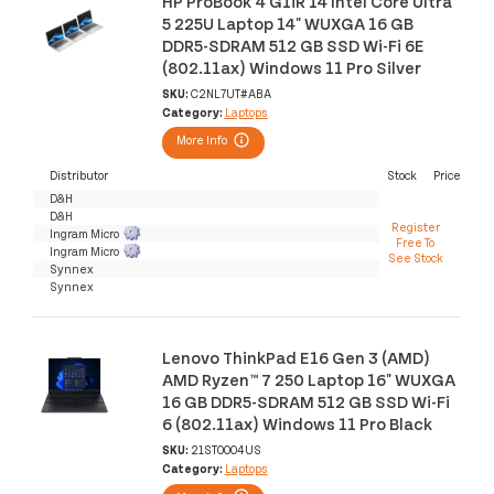
HP ProBook 4 G1iR 14 Intel Core Ultra
5 225U Laptop 14" WUXGA 16 GB
DDR5-SDRAM 512 GB SSD Wi-Fi 6E
(802.11ax) Windows 11 Pro Silver
SKU:
C2NL7UT#ABA
Category:
Laptops
More Info
Distributor
Stock
Price
D&H
D&H
Register
Ingram Micro
Free To
Ingram Micro
See Stock
Synnex
Synnex
Lenovo ThinkPad E16 Gen 3 (AMD)
AMD Ryzen™ 7 250 Laptop 16" WUXGA
16 GB DDR5-SDRAM 512 GB SSD Wi-Fi
6 (802.11ax) Windows 11 Pro Black
SKU:
21ST0004US
Category:
Laptops