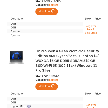
SKU:
BV0W8UT#ABA
Category:
Laptops
More Info
Distributor
Stock
Price
D&H
Register
D&H
Free To
Synnex
See Stock
Synnex
HP ProBook 4 G1ah Wolf Pro Security
Edition AMD Ryzen™ 5 220 Laptop 14"
WUXGA 16 GB DDR5-SDRAM 512 GB
SSD Wi-Fi 6E (802.11ax) Windows 11
Pro Silver
SKU:
BY2K7AT#ABA
Category:
Laptops
More Info
Distributor
Stock
Price
D&H
D&H
Register
Ingram Micro