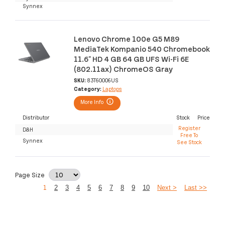
Synnex
Lenovo Chrome 100e G5 M89
MediaTek Kompanio 540 Chromebook
11.6" HD 4 GB 64 GB UFS Wi-Fi 6E
(802.11ax) ChromeOS Gray
SKU:
83T60006US
Category:
Laptops
More Info
Distributor
Stock
Price
Register
D&H
Free To
Synnex
See Stock
Page Size
1
2
3
4
5
6
7
8
9
10
Next >
Last >>