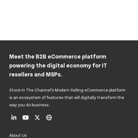
Meet the B2B eCommerce platform
powering the digital economy for IT
resellers and MSPs.
Stock In The Channel’s Modern Selling eCommerce platform
is an ecosystem of features that will digitally transform the
way you do business.
About Us