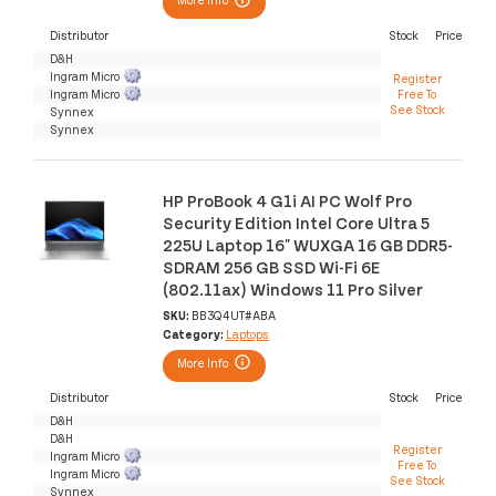
Distributor
Stock
Price
D&H
Ingram Micro
Register
Ingram Micro
Free To
See Stock
Synnex
Synnex
HP ProBook 4 G1i AI PC Wolf Pro
Security Edition Intel Core Ultra 5
225U Laptop 16" WUXGA 16 GB DDR5-
SDRAM 256 GB SSD Wi-Fi 6E
(802.11ax) Windows 11 Pro Silver
SKU:
BB3Q4UT#ABA
Category:
Laptops
More Info
Distributor
Stock
Price
D&H
D&H
Register
Ingram Micro
Free To
Ingram Micro
See Stock
Synnex