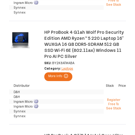
Free To
Ingram Micro
See Stock
Synnex
Synnex
HP ProBook 4 G1ah Wolf Pro Security
Edition AMD Ryzen™ 5 220 Laptop 16"
WUXGA 16 GB DDR5-SDRAM 512 GB
SSD Wi-Fi 6E (802.11ax) Windows 11
Pro AI PC Silver
SKU:
BY2K8AT#ABA
Category:
Laptops
More Info
Distributor
Stock
Price
D&H
D&H
Register
Ingram Micro
Free To
Ingram Micro
See Stock
Synnex
Synnex