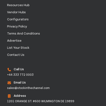
Resources Hub
Vendor Hubs
Configurators
Privacy Policy
Terms And Conditions
Advertise
List Your Stock
Contact Us
Call Us
+44 333 772 0003
Email Us
sales@stockinthechannel.com
Address
1201 ORANGE ST. #600 WILMINGTON DE 19899