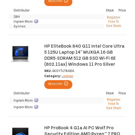
More Info
Distributor
Stock
Price
D&H
Register
Ingram Micro
Free To
See Stock
Synnex
HP EliteBook 840 G11 Intel Core Ultra
5 125U Laptop 14" WUXGA 16 GB
DDR5-SDRAM 512 GB SSD Wi-Fi 6E
(802.11ax) Windows 11 Pro Silver
SKU:
A6SY7UT#ABA
Category:
Laptops
More Info
Distributor
Stock
Price
Register
Ingram Micro
Free To
Ingram Micro
See Stock
HP ProBook 4 G1a AI PC Wolf Pro
Security Edition AMD Ryzen™ 7 PRO