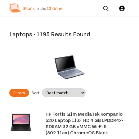
Our
Channel News and
About
Pricing
Services
Resources
Us
Laptops
-
1195 Results Found
Filters
Sort
HP Fortis G1m MediaTek Kompanio
520 Laptop 11.6" HD 4 GB LPDDR4x-
SDRAM 32 GB eMMC Wi-Fi 6
(802.11ax) ChromeOS Black