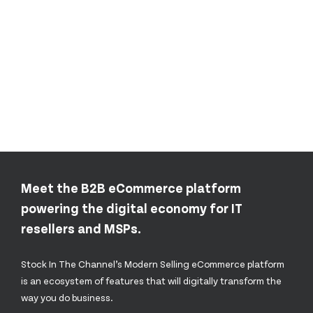
Meet the B2B eCommerce platform
powering the digital economy for IT
resellers and MSPs.
Stock In The Channel’s Modern Selling eCommerce platform
is an ecosystem of features that will digitally transform the
way you do business.