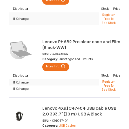
Distributor
Stock
Price
Register
IT Xchange
Free To
See Stock
Lenovo PHAB2 Pro clear case and Film
(Black-WW)
SKU:
ZG38C01407
Category:
Uncategorised Products
More Info
Distributor
Stock
Price
Register
IT Xchange
Free To
IT Xchange
See Stock
Lenovo 4X91C47404 USB cable USB
2.0 393.7" (10 m) USB A Black
SKU:
4X91C47404
Category:
USB Cables