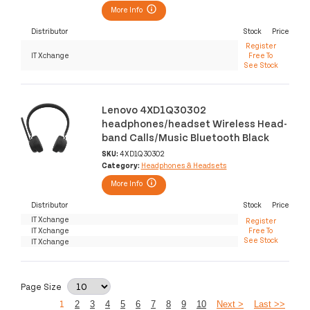
More Info
Distributor
Stock
Price
Register
IT Xchange
Free To
See Stock
Lenovo 4XD1Q30302
headphones/headset Wireless Head-
band Calls/Music Bluetooth Black
SKU:
4XD1Q30302
Category:
Headphones & Headsets
More Info
Distributor
Stock
Price
IT Xchange
Register
IT Xchange
Free To
See Stock
IT Xchange
Page Size
1
2
3
4
5
6
7
8
9
10
Next >
Last >>