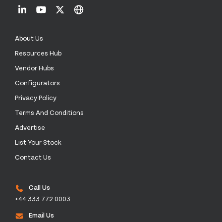
About Us
Resources Hub
Vendor Hubs
Configurators
Privacy Policy
Terms And Conditions
Advertise
List Your Stock
Contact Us
Call Us
+44 333 772 0003
Email Us