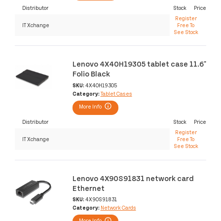
Distributor
Stock
Price
Register
IT Xchange
Free To
See Stock
Lenovo 4X40H19305 tablet case 11.6"
Folio Black
SKU:
4X40H19305
Category:
Tablet Cases
More Info
Distributor
Stock
Price
Register
IT Xchange
Free To
See Stock
Lenovo 4X90S91831 network card
Ethernet
SKU:
4X90S91831
Category:
Network Cards
More Info