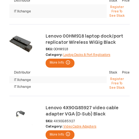
Distributor
Stock
Price
Register
IT Xchange
Free To
See Stock
Lenovo 00HM918 laptop dock/port
replicator Wireless WiGig Black
SKU:
00HM918
Category:
Laptop Docks & Port Replicators
More Info
Distributor
Stock
Price
Register
IT Xchange
Free To
IT Xchange
See Stock
Lenovo 4X90G85927 video cable
adapter VGA (D-Sub) Black
SKU:
4X90G85927
Category:
Video Cable Adapters
More Info